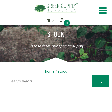
EN
0
STOCK
Choose from our specific supply
home
stock