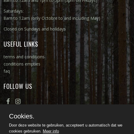
8am to 12am and 1pm to 5pm (3pm on Fridays)
Saturdays:
8am to 12am (only Octobre to and including May)
Closed on Sundays and holidays
USEFUL LINKS
terms and conditions
conditions empties
faq
FOLLOW US
Cookies.
Door deze website te gebruiken, accepteert u automatisch dat we
cookies gebruiken.
Meer info