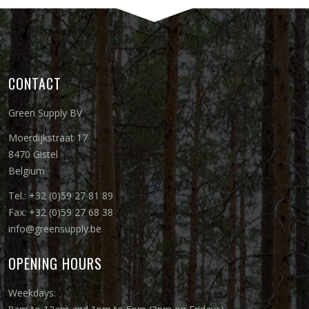
CONTACT
Green Supply BV
Moerdijkstraat 17
8470 Gistel
Belgium
Tel.: +32 (0)59 27 81 89
Fax: +32 (0)59 27 68 38
info@greensupply.be
OPENING HOURS
Weekdays: