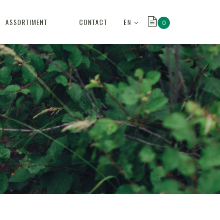
EN
ASSORTIMENT
CONTACT
0