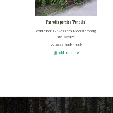
Parrotia persica 'Pendula'
container 175-200 cm Meerstammig
struikvorm
GS 4044 200h*200b
add to quote