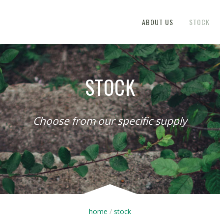
ABOUT US
STOCK
STOCK
Choose from our specific supply
home
stock