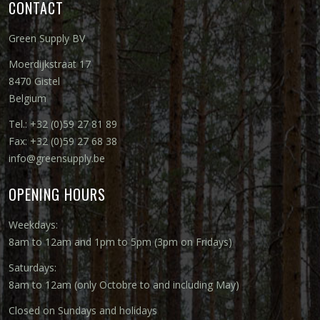
CONTACT
Green Supply BV
Moerdijkstraat 17
8470 Gistel
Belgium
Tel.: +32 (0)59 27 81 89
Fax: +32 (0)59 27 68 38
info@greensupply.be
OPENING HOURS
Weekdays:
8am to 12am and 1pm to 5pm (3pm on Fridays)
Saturdays:
8am to 12am (only Octobre to and including May)
Closed on Sundays and holidays