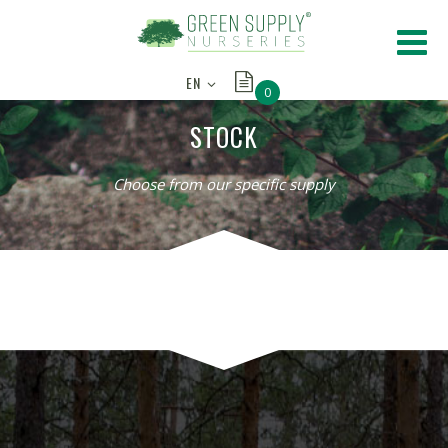
EN
0
STOCK
Choose from our specific supply